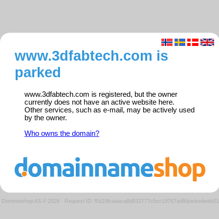
www.3dfabtech.com is
parked
www.3dfabtech.com is registered, but the owner
currently does not have an active website here.
Other services, such as e-mail, may be actively used
by the owner.
Who owns the domain?
Domeneshop AS © 2026
·
Request ID: f5d10fcaaaca8d832777c5cc19767ad8/parkedweb01